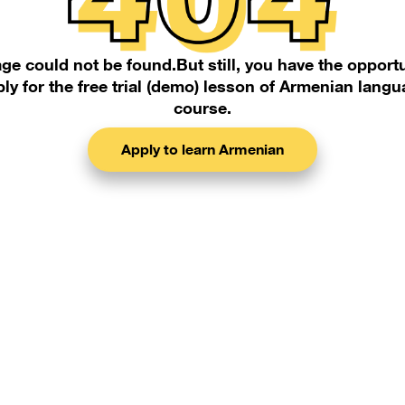
ge could not be found.But still, you have the opportu
ly for the free trial (demo) lesson of Armenian lang
course.
Apply to learn Armenian