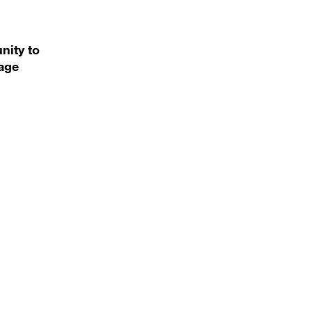
nity to
uage