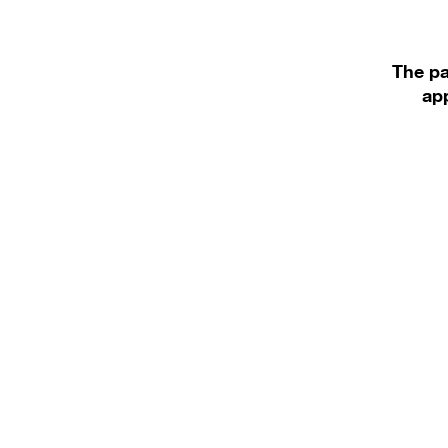
The pa
app