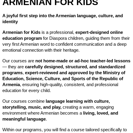
ARMENIAN FOR KIDS
A joyful first step into the Armenian language, culture, and 
identity
Armenian for Kids
 is a professional, 
expert-designed online 
education program
 for Diaspora children, guiding them from their 
very first Armenian word to confident communication and a deep 
emotional connection with their heritage.
Our courses are 
not home-made or ad-hoc teacher-led lessons
— they are 
carefully designed, structured, and standardized 
programs
, 
expert-reviewed and approved by the Ministry of 
Education, Science, Culture, and Sports of the Republic of 
Armenia
, ensuring high-quality, consistent, and professional 
education for every child.
Our courses combine 
language learning with culture, 
storytelling, music, and play,
 creating a warm, engaging 
environment where Armenian becomes a 
living, loved, and 
meaningful language
.
Within our programs, you will find a course tailored specifically to 