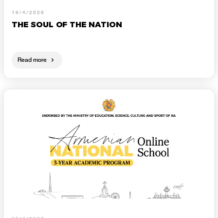
19/4/2026
THE SOUL OF THE NATION
Read more