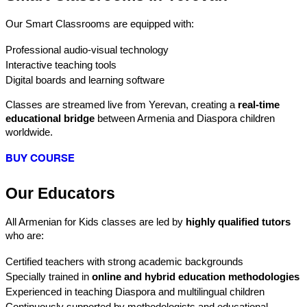
Our Smart Classrooms are equipped with:
Professional audio-visual technology
Interactive teaching tools
Digital boards and learning software
Classes are streamed live from Yerevan, creating a 
real-time 
educational bridge
 between Armenia and Diaspora children 
worldwide.
BUY COURSE
Our Educators
All Armenian for Kids classes are led by 
highly qualified tutors
who are:
Certified teachers with strong academic backgrounds
Specially trained in 
online and hybrid education methodologies
Experienced in teaching Diaspora and multilingual children
Continuously supported by methodologists and educational 