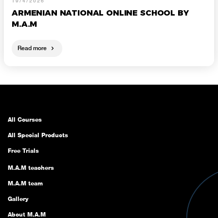
19/4/2026
ARMENIAN NATIONAL ONLINE SCHOOL BY
M.A.M
Read more
All Courses
All Special Products
Free Trials
M.A.M teachers
M.A.M team
Gallery
About M.A.M