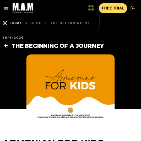
FREE TRIAL
HOME
BLOG
THE BEGINNING OF A
JOURNEY
19/4/2026
THE BEGINNING OF A JOURNEY