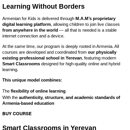
Learning Without Borders
Armenian for Kids is delivered through 
M.A.M’s proprietary 
digital learning platform
, allowing children to join live classes 
from anywhere in the world
 — all that is needed is a stable 
internet connection and a device.
At the same time, our program is deeply rooted in Armenia. All 
courses are developed and coordinated from 
our physically 
existing professional school in Yerevan
, featuring modern 
Smart Classrooms
 designed for high-quality online and hybrid 
learning.
This unique model combines:
The 
flexibility of online learning
With the 
authenticity, structure, and academic standards of 
Armenia-based education
BUY COURSE
Smart Classrooms in Yerevan