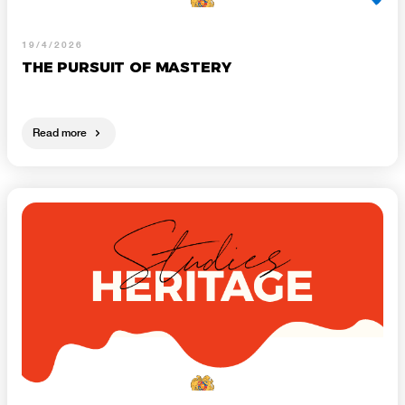
19/4/2026
THE PURSUIT OF MASTERY
Read more