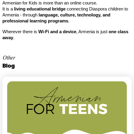
Armenian for Kids is more than an online course.
It is a 
living educational bridge
 connecting Diaspora children to 
Armenia - through 
language, culture, technology, and 
professional learning programs
.
Wherever there is 
Wi-Fi and a device
, Armenia is just 
one class 
away
.
Other
Blog