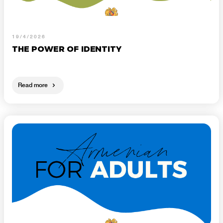
19/4/2026
THE POWER OF IDENTITY
Read more