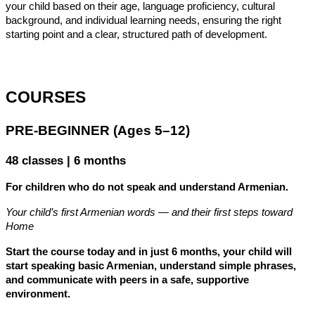
your child based on their age, language proficiency, cultural 
background, and individual learning needs, ensuring the right 
starting point and a clear, structured path of development.
COURSES
PRE-BEGINNER (Ages 5–12)
48 classes | 6 months
For children who do not speak and understand Armenian.
Your child’s first Armenian words — and their first steps toward 
Home
Start the course today and in just 6 months, your child will 
start speaking basic Armenian, understand simple phrases, 
and communicate with peers in a safe, supportive 
environment.