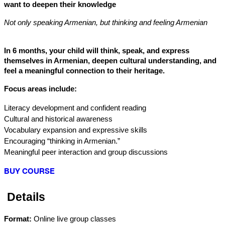
want to deepen their knowledge
Not only speaking Armenian, but thinking and feeling Armenian
In 6 months, your child will think, speak, and express 
themselves in Armenian, deepen cultural understanding, and 
feel a meaningful connection to their heritage.
Focus areas include:
Literacy development and confident reading
Cultural and historical awareness
Vocabulary expansion and expressive skills
Encouraging “thinking in Armenian.”
Meaningful peer interaction and group discussions
BUY COURSE
 Details
Format:
 Online live group classes