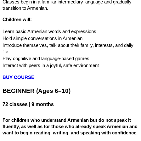
Classes begin in a familiar intermediary language and gradually 
transition to Armenian.
Children will:
Learn basic Armenian words and expressions
Hold simple conversations in Armenian
Introduce themselves, talk about their family, interests, and daily 
life
Play cognitive and language-based games
Interact with peers in a joyful, safe environment
BUY COURSE
BEGINNER (Ages 6–10) 
72 classes | 9 months
For children who understand Armenian but do not speak it 
fluently, as well as for those who already speak Armenian and 
want to begin reading, writing, and speaking with confidence.