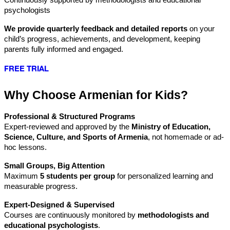
psychologists
We provide quarterly feedback and detailed reports
 on your 
child’s progress, achievements, and development, keeping 
parents fully informed and engaged.
FREE TRIAL
Why Choose Armenian for Kids?
Professional & Structured Programs
Expert-reviewed and approved by the 
Ministry of Education, 
Science, Culture, and Sports of Armenia
, not homemade or ad-
hoc lessons.
Small Groups, Big Attention
Maximum 
5 students per group
 for personalized learning and 
measurable progress.
Expert-Designed & Supervised
Courses are continuously monitored by 
methodologists and 
educational psychologists
.