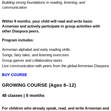
Building strong foundations in reading, listening, and 
communication
Within 9 months, your child will read and write basic 
Armenian and actively participate in group activities with 
other Diaspora peers.
Program includes:
Armenian alphabet and early reading skills
Songs, fairy tales, and listening exercises
Group games and collaborative tasks
Live communication with peers from the global Armenian Diaspora
BUY COURSE
GROWING COURSE (Ages 8–12)
48 classes | 6 months
For children who already speak, read, and write Armenian and 