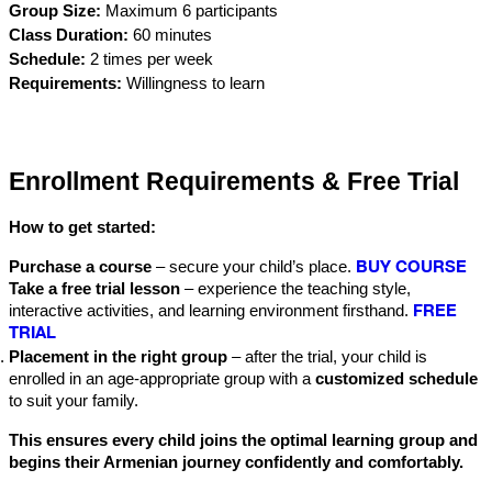
Group Size:
 Maximum 6 participants
Class Duration:
 60 minutes
Schedule:
 2 times per week
Requirements:
 Willingness to learn
Enrollment Requirements & Free Trial
How to get started:
BUY COURSE
Purchase a course
 – secure your child’s place.
Take a free trial lesson
 – experience the teaching style, 
FREE
interactive activities, and learning environment firsthand. 
TRIAL
Placement in the right group
 – after the trial, your child is 
enrolled in an age-appropriate group with a 
customized schedule
to suit your family.
This ensures every child joins the optimal learning group and 
begins their Armenian journey confidently and comfortably.