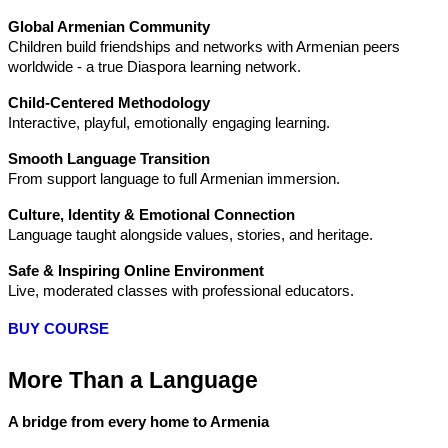
Global Armenian Community
Children build friendships and networks with Armenian peers 
worldwide - a true Diaspora learning network.
Child-Centered Methodology
Interactive, playful, emotionally engaging learning.
Smooth Language Transition
From support language to full Armenian immersion.
Culture, Identity & Emotional Connection
Language taught alongside values, stories, and heritage.
Safe & Inspiring Online Environment
Live, moderated classes with professional educators.
BUY COURSE
More Than a Language
A bridge from every home to Armenia