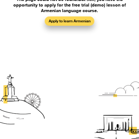
opportunity to apply for the free trial (demo) lesson of
Armenian language course.
Apply to learn Armenian