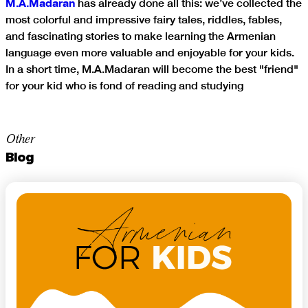
M.A.Madaran
has already done all this: we’ve collected the
most colorful and impressive fairy tales, riddles, fables,
and fascinating stories to make learning the Armenian
language even more valuable and enjoyable for your kids.
In a short time, M.A.Madaran will become the best "friend"
for your kid who is fond of reading and studying
Other
Blog