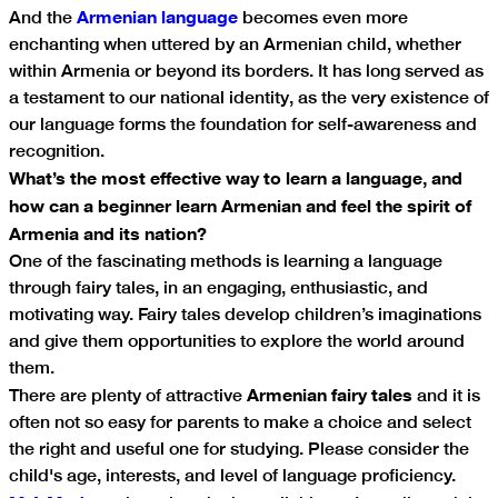
Armenian language
And the
becomes even more
enchanting when uttered by an Armenian child, whether
within Armenia or beyond its borders. It has long served as
a testament to our national identity, as the very existence of
our language forms the foundation for self-awareness and
recognition.
What’s the most effective way to learn a language, and
how can a beginner learn Armenian and feel the spirit of
Armenia and its nation?
One of the fascinating methods is learning a language
through fairy tales, in an engaging, enthusiastic, and
motivating way. Fairy tales develop children’s imaginations
and give them opportunities to explore the world around
them.
Armenian fairy tales
There are plenty of attractive
and it is
often not so easy for parents to make a choice and select
the right and useful one for studying. Please consider the
child's age, interests, and level of language proficiency.