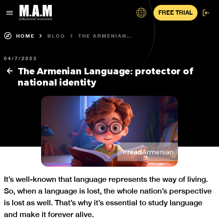
FREE TRIAL
HOME
BLOG
THE ARMENIAN
LANGUAGE:
PROTECTOR OF
04/7/2023
NATIONAL IDENTITY
The Armenian Language: protector of
national identity
It’s well-known that language represents the way of living.
So, when a language is lost, the whole nation’s perspective
is lost as well. That’s why it’s essential to study language
and make it forever alive.