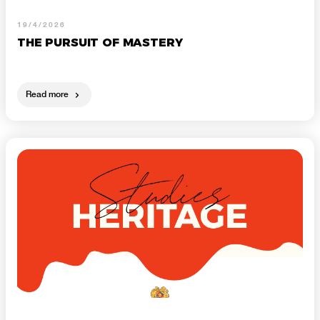
19/4/2026
THE PURSUIT OF MASTERY
Read more