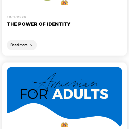
19/4/2026
THE POWER OF IDENTITY
Read more