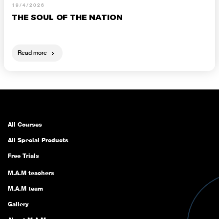
19/4/2026
THE SOUL OF THE NATION
Read more
All Courses
All Special Products
Free Trials
M.A.M teachers
M.A.M team
Gallery