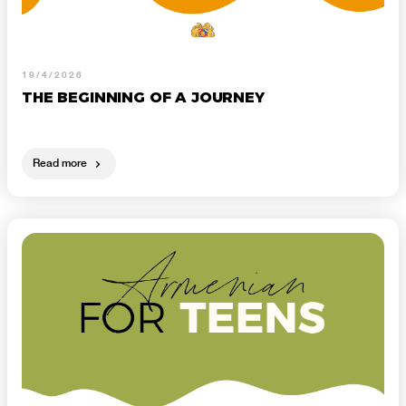
19/4/2026
THE BEGINNING OF A JOURNEY
Read more